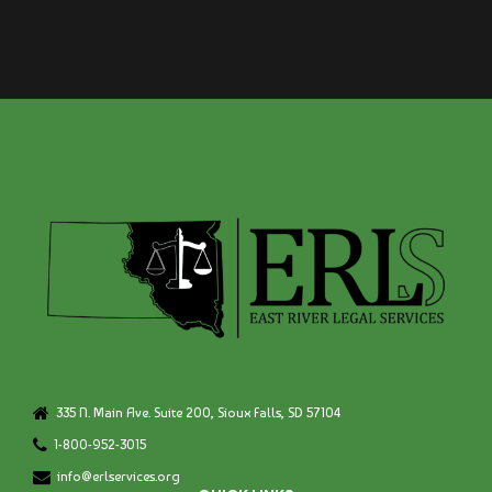
335 N. Main Ave. Suite 200, Sioux Falls, SD 57104
1-800-952-3015
info@erlservices.org