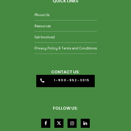
QUICK LINKS
About Us
Resources
Get Involved
Privacy Policy & Terms and Conditions
CONTACT US:
1-800-952-3015
FOLLOW US: