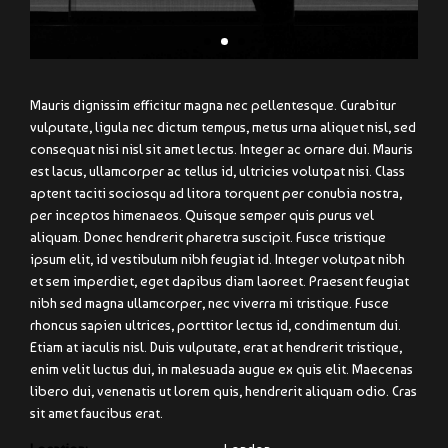
Mauris dignissim efficitur magna nec pellentesque. Curabitur
vulputate, ligula nec dictum tempus, metus urna aliquet nisl, sed
consequat nisi nisl sit amet lectus. Integer ac ornare dui. Mauris
est lacus, ullamcorper ac tellus id, ultricies volutpat nisi. Class
aptent taciti sociosqu ad litora torquent per conubia nostra,
per inceptos himenaeos. Quisque semper quis purus vel
aliquam. Donec hendrerit pharetra suscipit. Fusce tristique
ipsum elit, id vestibulum nibh feugiat id. Integer volutpat nibh
et sem imperdiet, eget dapibus diam laoreet. Praesent feugiat
nibh sed magna ullamcorper, nec viverra mi tristique. Fusce
rhoncus sapien ultrices, porttitor lectus id, condimentum dui.
Etiam at iaculis nisl. Duis vulputate, erat at hendrerit tristique,
enim velit luctus dui, in malesuada augue ex quis elit. Maecenas
libero dui, venenatis ut lorem quis, hendrerit aliquam odio. Cras
sit amet faucibus erat.