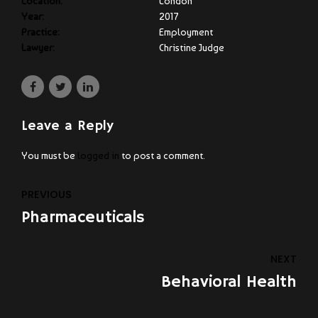
Location:
London
Year:
2017
Practice:
Employment
Lawyer:
Christine Judge
Leave a Reply
You must be
logged in
to post a comment.
PREVIOUS
Pharmaceuticals
NEXT
Behavioral Health