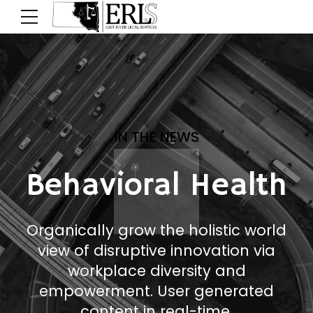
IN THE NEWS
Behavioral Health
Organically grow the holistic world
view of disruptive innovation via
workplace diversity and
empowerment. User generated
content in real-time.