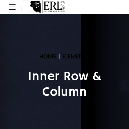
HOME
ELEMENTS
Inner Row &
Column