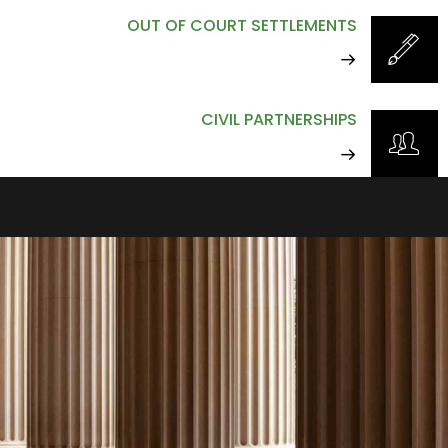
OUT OF COURT SETTLEMENTS
CIVIL PARTNERSHIPS