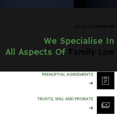
FIELDS OF EXPERTISE
We Specialise In
All Aspects Of
Family Law
PRENUPTIAL AGREEMENTS
TRUSTS, WILL AND PROBATE