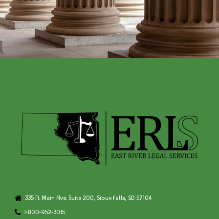
335 N. Main Ave. Suite 200, Sioux Falls, SD 57104
1-800-952-3015