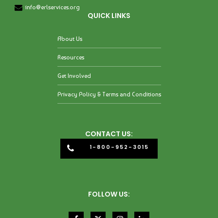
info@erlservices.org
QUICK LINKS
About Us
Resources
Get Involved
Privacy Policy & Terms and Conditions
CONTACT US:
1-800-952-3015
FOLLOW US: