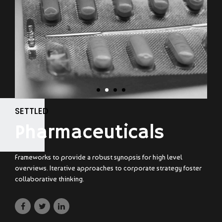
SETTLED
Pharmaceuticals
Frameworks to provide a robust synopsis for high level
overviews. Iterative approaches to corporate strategy foster
collaborative thinking.