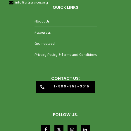
info@erlservices.org
QUICK LINKS
About Us
Resources
Get Involved
Privacy Policy & Terms and Conditions
CONTACT US:
1-800-952-3015
FOLLOW US: