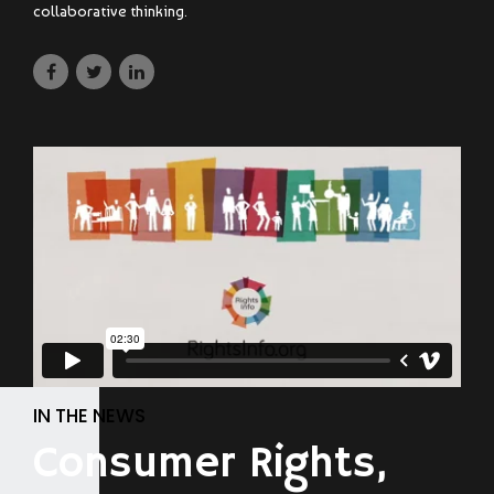
collaborative thinking.
IN THE NEWS
Consumer Rights,