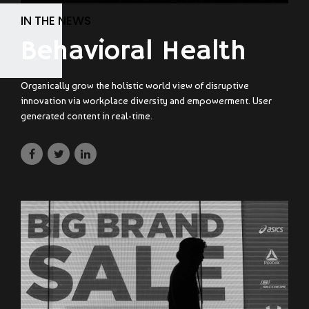
IN THE NEWS
Behavioral Health
Organically grow the holistic world view of disruptive
innovation via workplace diversity and empowerment. User
generated content in real-time.