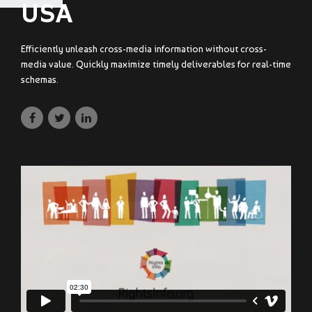
USA
Efficiently unleash cross-media information without cross-
media value. Quickly maximize timely deliverables for real-time
schemas.