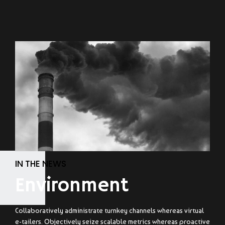
IN THE NEWS
Environment
Collaboratively administrate turnkey channels whereas virtual
e-tailers. Objectively seize scalable metrics whereas proactive