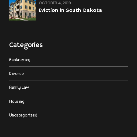
OCTOBER 4, 2019
Eviction in South Dakota
Categories
Bankruptcy
Divorce
Family Law
Housing
Uncategorized