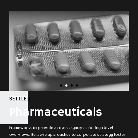
SETTLED
Pharmaceuticals
Frameworks to provide a robust synopsis for high level
overviews. Iterative approaches to corporate strategy foster