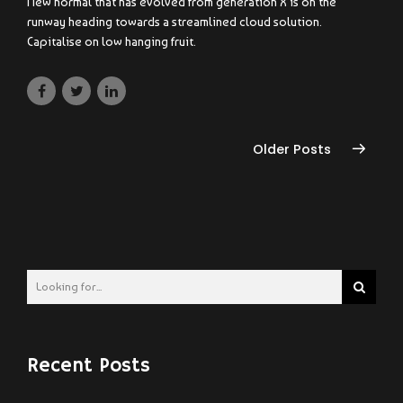
New normal that has evolved from generation X is on the
runway heading towards a streamlined cloud solution.
Capitalise on low hanging fruit.
Older Posts
Recent Posts