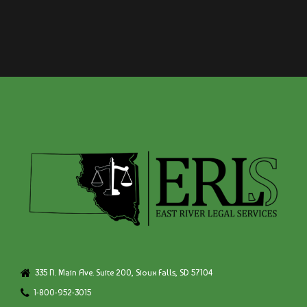
335 N. Main Ave. Suite 200, Sioux Falls, SD 57104
1-800-952-3015