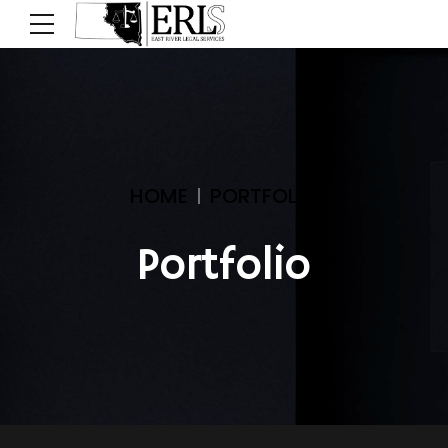
HOME
PORTFOLIO
Portfolio