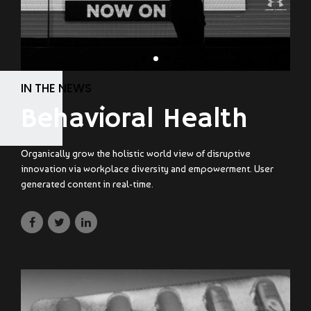
IN THE NEWS
Behavioral Health
Organically grow the holistic world view of disruptive
innovation via workplace diversity and empowerment. User
generated content in real-time.