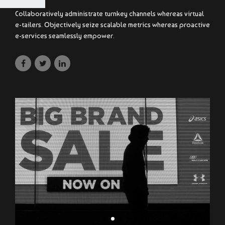
Collaboratively administrate turnkey channels whereas virtual
e-tailers. Objectively seize scalable metrics whereas proactive
e-services seamlessly empower.