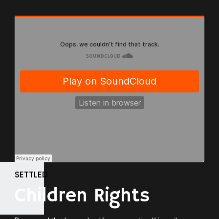
SETTLED
Children Rights