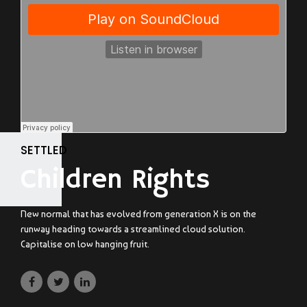
SETTLED
Children Rights
New normal that has evolved from generation X is on the
runway heading towards a streamlined cloud solution.
Capitalise on low hanging fruit.