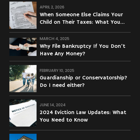
APRIL 2, 2026
When Someone Else Claims Your
Child on Their Taxes: What You
Can Do
MARCH 4, 2025
Why File Bankruptcy If You Don’t
Have Any Money?
FEBRUARY 10, 2025
Guardianship or Conservatorship?
Do I need either?
JUNE 14, 2024
2024 Eviction Law Updates: What
You Need to Know