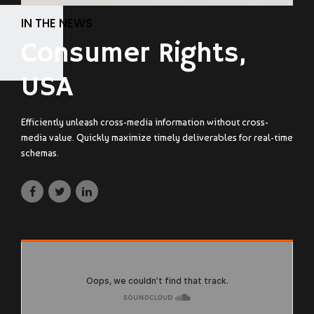
IN THE NEWS
Consumer Rights,
USA
Efficiently unleash cross-media information without cross-
media value. Quickly maximize timely deliverables for real-time
schemas.