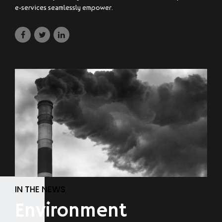
e-services seamlessly empower.
IN THE NEWS
Environment